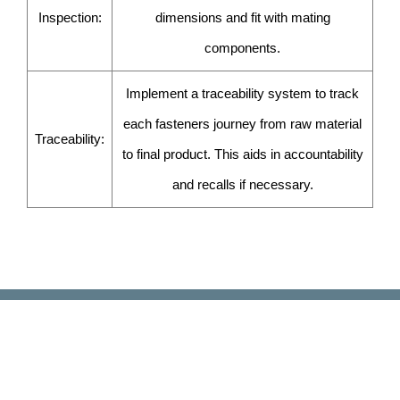
Inspection:
dimensions and fit with mating
components.
Implement a traceability system to track
each fasteners journey from raw material
Traceability:
to final product. This aids in accountability
and recalls if necessary.