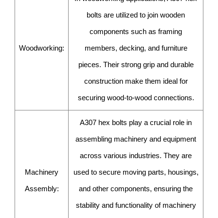
bolts are utilized to join wooden
components such as framing
Woodworking:
members, decking, and furniture
pieces. Their strong grip and durable
construction make them ideal for
securing wood-to-wood connections.
A307 hex bolts play a crucial role in
assembling machinery and equipment
across various industries. They are
Machinery
used to secure moving parts, housings,
Assembly:
and other components, ensuring the
stability and functionality of machinery