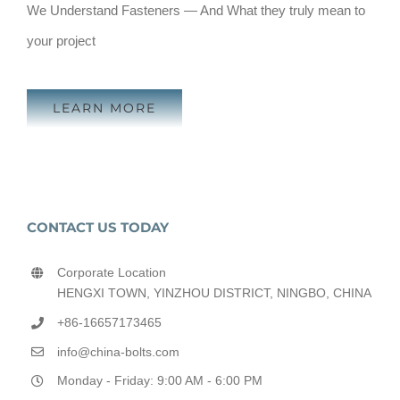
We Understand Fasteners — And What they truly mean to
your project
LEARN MORE
CONTACT US TODAY
Corporate Location
HENGXI TOWN, YINZHOU DISTRICT, NINGBO, CHINA
+86-16657173465
info@china-bolts.com
Monday - Friday: 9:00 AM - 6:00 PM