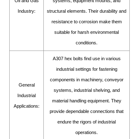
Oil and Gas
systems, equipment mounts, and
Industry:
structural elements. Their durability and
resistance to corrosion make them
suitable for harsh environmental
conditions.
A307 hex bolts find use in various
industrial settings for fastening
components in machinery, conveyor
General
systems, industrial shelving, and
Industrial
material handling equipment. They
Applications:
provide dependable connections that
endure the rigors of industrial
operations.