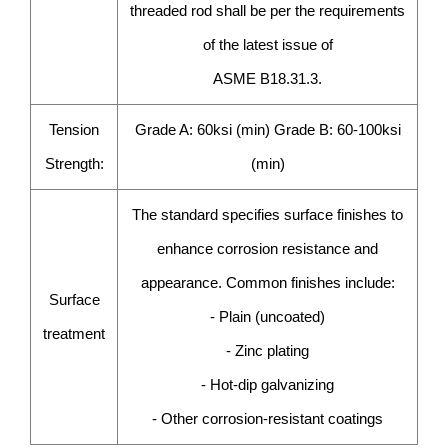
threaded rod shall be per the requirements
of the latest issue of
ASME B18.31.3.
Tension
Grade A: 60ksi (min) Grade B: 60-100ksi
Strength:
(min)
The standard specifies surface finishes to
enhance corrosion resistance and
appearance. Common finishes include:
Surface
- Plain (uncoated)
treatment
- Zinc plating
- Hot-dip galvanizing
- Other corrosion-resistant coatings