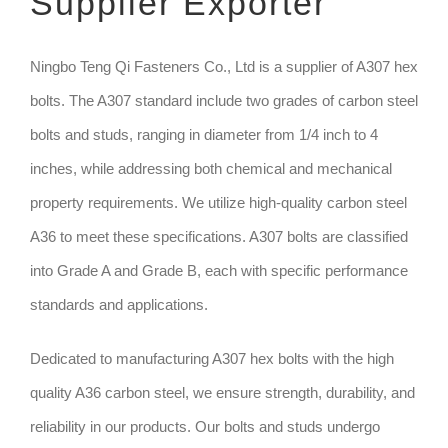
Supplier Exporter
TECHNIQUE
Ningbo Teng Qi Fasteners Co., Ltd is a supplier of A307 hex
bolts. The A307 standard include two grades of carbon steel
GET QUOTE
bolts and studs, ranging in diameter from 1/4 inch to 4
inches, while addressing both chemical and mechanical
property requirements. We utilize high-quality carbon steel
A36 to meet these specifications. A307 bolts are classified
into Grade A and Grade B, each with specific performance
standards and applications.
Dedicated to manufacturing A307 hex bolts with the high
quality A36 carbon steel, we ensure strength, durability, and
reliability in our products. Our bolts and studs undergo