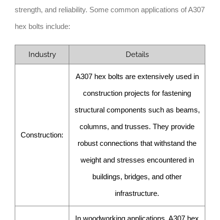
strength, and reliability. Some common applications of A307
hex bolts include:
Industry
Details
A307 hex bolts are extensively used in
construction projects for fastening
structural components such as beams,
columns, and trusses. They provide
Construction:
robust connections that withstand the
weight and stresses encountered in
buildings, bridges, and other
infrastructure.
In woodworking applications, A307 hex