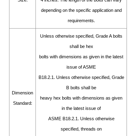
depending on the specific application and
requirements.
Unless otherwise specified, Grade A bolts
shall be hex
bolts with dimensions as given in the latest
issue of ASME
B18.2.1. Unless otherwise specified, Grade
B bolts shall be
Dimension
heavy hex bolts with dimensions as given
Standard:
in the latest issue of
ASME B18.2.1. Unless otherwise
specified, threads on