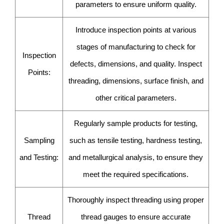
parameters to ensure uniform quality.
Introduce inspection points at various
stages of manufacturing to check for
Inspection
defects, dimensions, and quality. Inspect
Points:
threading, dimensions, surface finish, and
other critical parameters.
Regularly sample products for testing,
Sampling
such as tensile testing, hardness testing,
and Testing:
and metallurgical analysis, to ensure they
meet the required specifications.
Thoroughly inspect threading using proper
Thread
thread gauges to ensure accurate