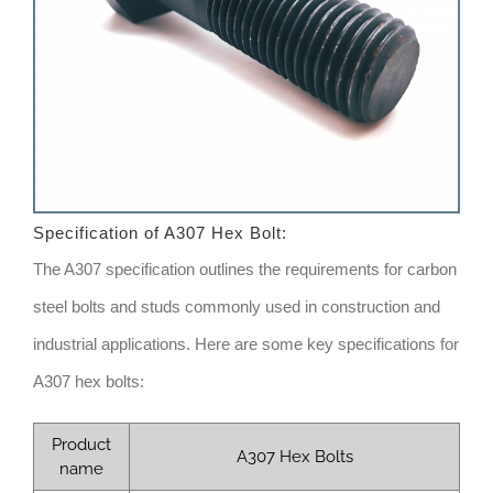
Specification of
A307 Hex Bolt
:
The A307 specification outlines the requirements for carbon
steel bolts and studs commonly used in construction and
industrial applications. Here are some key specifications for
A307 hex bolts:
Product
A307 Hex Bolts
name