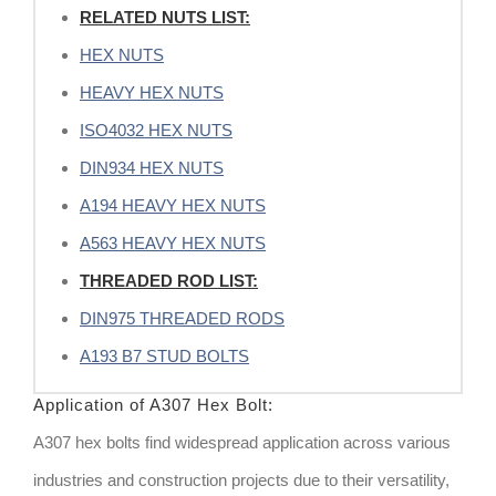
RELATED NUTS LIST:
HEX NUTS
HEAVY HEX NUTS
ISO4032 HEX NUTS
DIN934 HEX NUTS
A194 HEAVY HEX NUTS
A563 HEAVY HEX NUTS
THREADED ROD LIST:
DIN975 THREADED RODS
A193 B7 STUD BOLTS
Application of A307 Hex Bolt:
A307 hex bolts find widespread application across various
industries and construction projects due to their versatility,