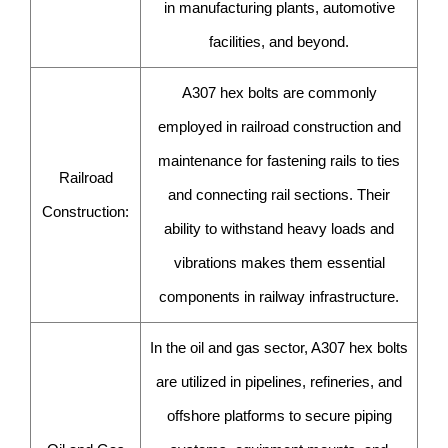
in manufacturing plants, automotive
facilities, and beyond.
A307 hex bolts are commonly
employed in railroad construction and
maintenance for fastening rails to ties
Railroad
and connecting rail sections. Their
Construction:
ability to withstand heavy loads and
vibrations makes them essential
components in railway infrastructure.
In the oil and gas sector, A307 hex bolts
are utilized in pipelines, refineries, and
offshore platforms to secure piping