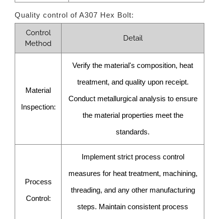
Quality control of A307 Hex Bolt:
Control
Detail
Method
Verify the material's composition, heat
treatment, and quality upon receipt.
Material
Conduct metallurgical analysis to ensure
Inspection:
the material properties meet the
standards.
Implement strict process control
measures for heat treatment, machining,
Process
threading, and any other manufacturing
Control:
steps. Maintain consistent process