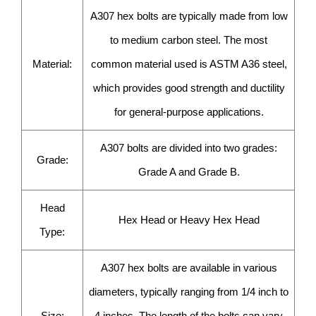
A307 hex bolts are typically made from low
to medium carbon steel. The most
Material:
common material used is ASTM A36 steel,
which provides good strength and ductility
for general-purpose applications.
A307 bolts are divided into two grades:
Grade:
Grade A and Grade B.
Head
Hex Head or Heavy Hex Head
Type:
A307 hex bolts are available in various
diameters, typically ranging from 1/4 inch to
Size:
4 inches. The length of the bolts can vary