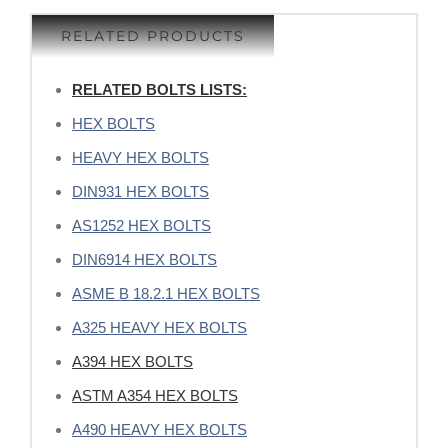
RELATED PRODUCTS
RELATED BOLTS LISTS:
HEX BOLTS
HEAVY HEX BOLTS
DIN931 HEX BOLTS
AS1252 HEX BOLTS
DIN6914 HEX BOLTS
ASME B 18.2.1 HEX BOLTS
A325 HEAVY HEX BOLTS
A394 HEX BOLTS
ASTM A354 HEX BOLTS
A490 HEAVY HEX BOLTS