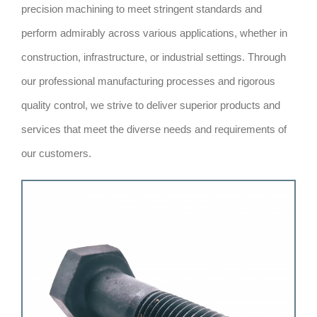
precision machining to meet stringent standards and
perform admirably across various applications, whether in
construction, infrastructure, or industrial settings. Through
our professional manufacturing processes and rigorous
quality control, we strive to deliver superior products and
services that meet the diverse needs and requirements of
our customers.