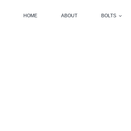
Skip
to
HOME
ABOUT
BOLTS
content