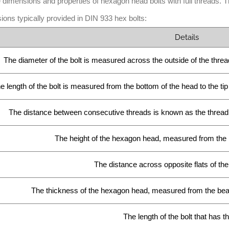
 dimensions and properties of hexagon head bolts with full threads.
ions typically provided in DIN 933 hex bolts:
Details
The diameter of the bolt is measured across the outside of the threads
e length of the bolt is measured from the bottom of the head to the tip 
The distance between consecutive threads is known as the thread pi
The height of the hexagon head, measured from the b
The distance across opposite flats of th
The thickness of the hexagon head, measured from the beari
The length of the bolt that has t