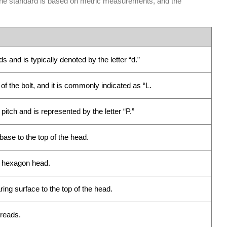
 The standard is based on metric measurements, and the
 and is typically denoted by the letter “d.”
of the bolt, and it is commonly indicated as “L.
tch and is represented by the letter “P.”
ase to the top of the head.
e hexagon head.
ng surface to the top of the head.
hreads.