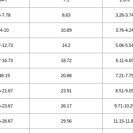
4-7.78
8.63
3.26-3.7
64-10
10.89
3.76-4.2
7-12.73
14.2
5.06-5.5
7-16.73
18.72
6.11-6.6
48-19
20.88
7.21-7.7
6-21.67
23.91
8.51-9.0
6-23.67
26.17
9.71-10.2
5-26.67
29.56
11.15-11.