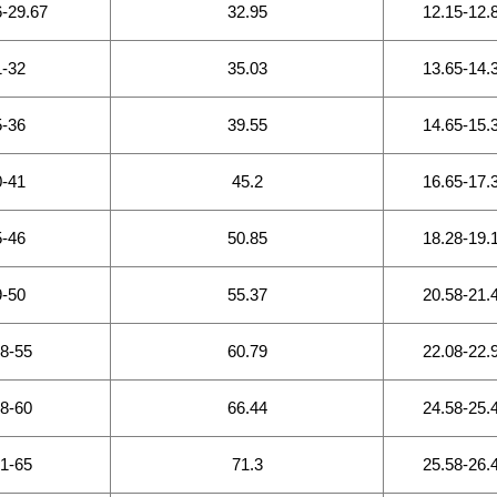
6-29.67
32.95
12.15-12.
1-32
35.03
13.65-14.
5-36
39.55
14.65-15.
0-41
45.2
16.65-17.
5-46
50.85
18.28-19.
9-50
55.37
20.58-21.
.8-55
60.79
22.08-22.
.8-60
66.44
24.58-25.
.1-65
71.3
25.58-26.