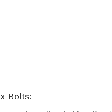
x Bolts: