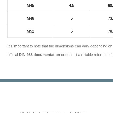
M45
4.5
68
M48
5
73
M52
5
78
It’s important to note that the dimensions can vary depending on t
official
DIN 933
d
o
cumentation
or consult a reliable reference 