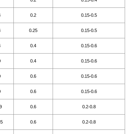
4
0.2
0.15-0.5
4
0.25
0.15-0.5
4
0.4
0.15-0.6
9
0.4
0.15-0.6
9
0.6
0.15-0.6
9
0.6
0.15-0.6
9
0.6
0.2-0.8
85
0.6
0.2-0.8