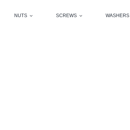
NUTS
SCREWS
WASHERS