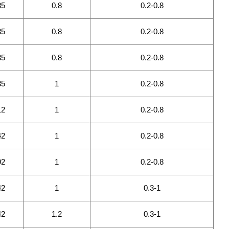
85
0.8
0.2-0.8
35
0.8
0.2-0.8
35
0.8
0.2-0.8
35
1
0.2-0.8
12
1
0.2-0.8
42
1
0.2-0.8
92
1
0.2-0.8
42
1
0.3-1
42
1.2
0.3-1