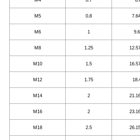
M5
0.8
7.6
M6
1
9.
M8
1.25
12.5
M10
1.5
16.5
M12
1.75
18.
M14
2
21.1
M16
2
23.1
M18
2.5
26.1