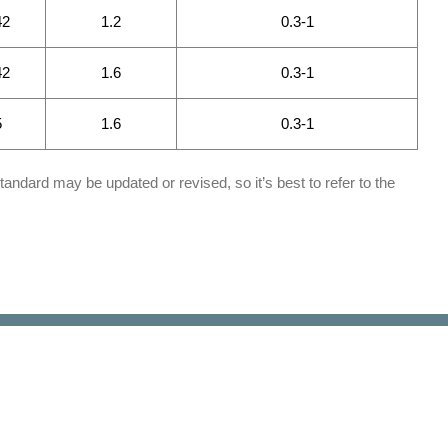
42
1.2
0.3-1
42
1.6
0.3-1
5
1.6
0.3-1
tandard may be updated or revised, so it’s best to refer to the