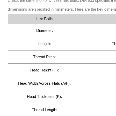
Check the dimension of DIN933 hex bolts: DIN 933 specifies the
dimensions are specified in millimeters. Here are the key dimens
Hex Bolts
Diameter:
Length:
Th
Thread Pitch:
Head Height (H):
Head Width Across Flats (A/F):
Head Thickness (K):
Thread Length: