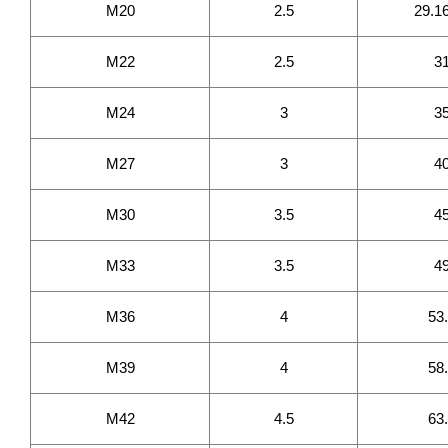
M20
2.5
29.1
M22
2.5
3
M24
3
3
M27
3
4
M30
3.5
4
M33
3.5
4
M36
4
53
M39
4
58
M42
4.5
63