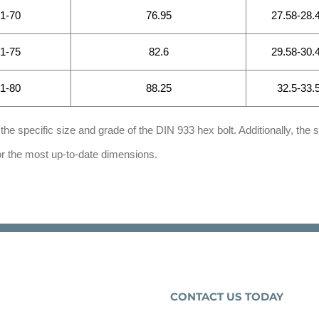
.1-70
76.95
27.58-28.
.1-75
82.6
29.58-30.
.1-80
88.25
32.5-33.
he specific size and grade of the DIN 933 hex bolt. Additionally, the s
for the most up-to-date dimensions.
CONTACT US TODAY