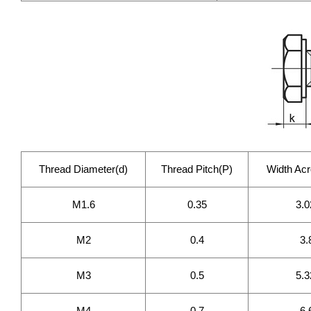
Thread Diameter(d)
Thread Pitch(P)
Width Acr
M1.6
0.35
3.0
M2
0.4
3.
M3
0.5
5.3
M4
0.7
6.