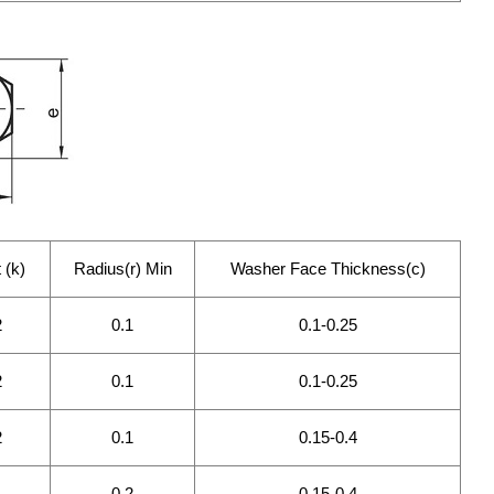
 (k)
Radius(r) Min
Washer Face Thickness(c)
2
0.1
0.1-0.25
2
0.1
0.1-0.25
2
0.1
0.15-0.4
0.2
0.15-0.4