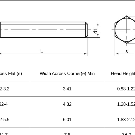
oss Flat (s)
Width Across Corner(e) Min
Head Height
2-3.2
3.41
0.98-1.2
82-4
4.32
1.28-1.5
2-5.5
6.01
1.88-2.1
64-7
7.5
2.6-3