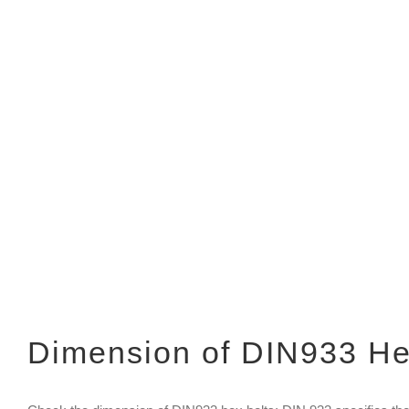
Dimension of DIN933 He