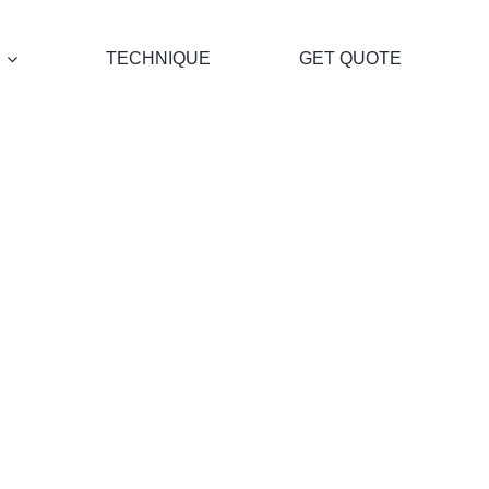
TECHNIQUE
GET QUOTE