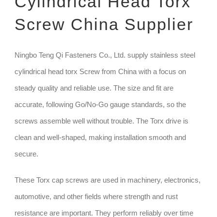
Cylindrical Head Torx
Screw China Supplier
TECHNIQUE
GET QUOTE
Ningbo Teng Qi Fasteners Co., Ltd. supply stainless steel
cylindrical head torx Screw from China with a focus on
steady quality and reliable use. The size and fit are
accurate, following Go/No-Go gauge standards, so the
screws assemble well without trouble. The Torx drive is
clean and well-shaped, making installation smooth and
secure.
These Torx cap screws are used in machinery, electronics,
automotive, and other fields where strength and rust
resistance are important. They perform reliably over time