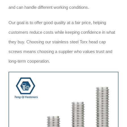
and can handle different working conditions.
Our goal is to offer good quality at a fair price, helping
customers reduce costs while keeping confidence in what
they buy. Choosing our stainless steel Torx head cap
screws means choosing a supplier who values trust and
long-term cooperation.