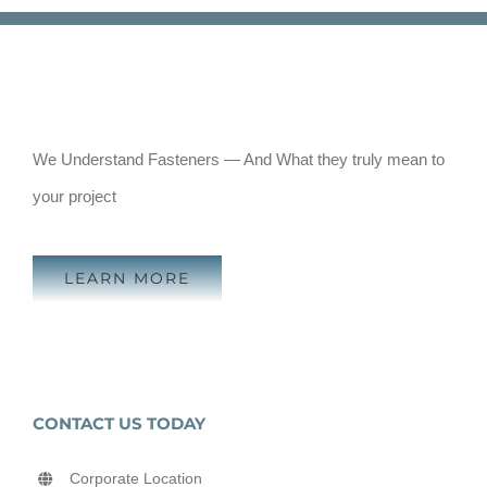
We Understand Fasteners — And What they truly mean to
your project
LEARN MORE
CONTACT US TODAY
Corporate Location