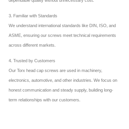
dependable quality without unnecessary cost.
3. Familiar with Standards
We understand international standards like DIN, ISO, and
ASME, ensuring our screws meet technical requirements
across different markets.
4. Trusted by Customers
Our Torx head cap screws are used in machinery,
electronics, automotive, and other industries. We focus on
honest communication and steady supply, building long-
term relationships with our customers.