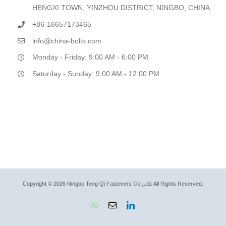
HENGXI TOWN, YINZHOU DISTRICT, NINGBO, CHINA
+86-16657173465
info@china-bolts.com
Monday - Friday: 9:00 AM - 6:00 PM
Saturday - Sunday: 9:00 AM - 12:00 PM
Copyright © 2026 Ningbo Teng Qi Fasteners Co.,Ltd. All Rights Reserved.
WhatsApp
Email
LinkedIn