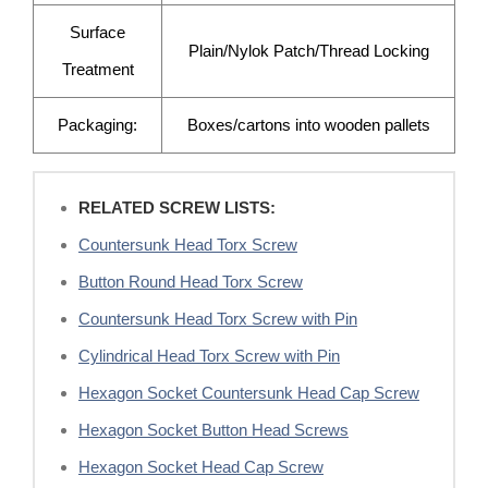
Surface
Plain/Nylok Patch/Thread Locking
Treatment
Packaging:
Boxes/cartons into wooden pallets
RELATED SCREW LISTS:
Countersunk Head Torx Screw
Button Round Head Torx Screw
Countersunk Head Torx Screw with Pin
Cylindrical Head Torx Screw with Pin
Hexagon Socket Countersunk Head Cap Screw
Hexagon Socket Button Head Screws
Hexagon Socket Head Cap Screw