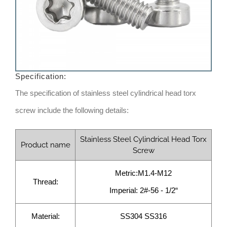
Specification:
The specification of stainless steel cylindrical head torx
screw include the following details:
Stainless Steel Cylindrical Head Torx
Product name
Screw
Metric:M1.4-M12
Thread:
Imperial: 2#-56 - 1/2“
Material:
SS304 SS316