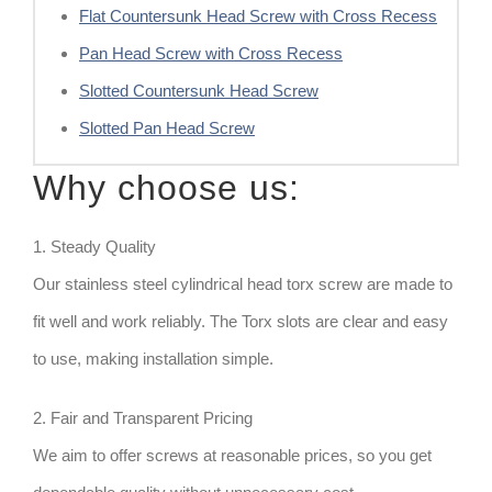
Flat Countersunk Head Screw with Cross Recess
Pan Head Screw with Cross Recess
Slotted Countersunk Head Screw
Slotted Pan Head Screw
Why choose us:
1. Steady Quality
Our stainless steel cylindrical head torx screw are made to
fit well and work reliably. The Torx slots are clear and easy
to use, making installation simple.
2. Fair and Transparent Pricing
We aim to offer screws at reasonable prices, so you get