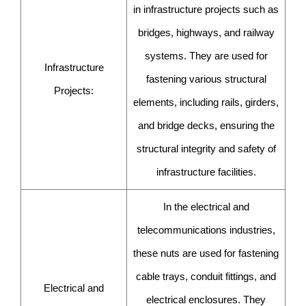
in infrastructure projects such as
bridges, highways, and railway
systems. They are used for
Infrastructure
fastening various structural
Projects:
elements, including rails, girders,
and bridge decks, ensuring the
structural integrity and safety of
infrastructure facilities.
In the electrical and
telecommunications industries,
these nuts are used for fastening
cable trays, conduit fittings, and
Electrical and
electrical enclosures. They