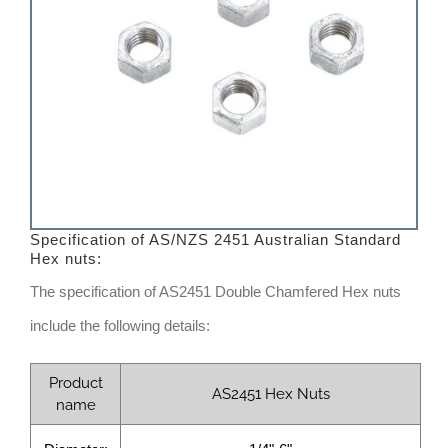
Specification of AS/NZS 2451 Australian Standard
Hex nuts:
The specification of AS2451 Double Chamfered Hex nuts
include the following details:
Product
AS2451 Hex Nuts
name