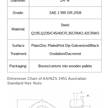
Diameter:
1/4"-6"
Grade:
SAE J 995 GR.2/5/8
Steel:
Material:
Q195,Q235/C45/40CR,35CRMO,42CRMO
Surface
Plain/Zinc Plated/Hot Dip Galvanized/Black
Treatment
Oxidation/Dacromet
Packaging:
Boxes/cartons into wooden pallets
Dimension Chart of AS/NZS 2451 Australian
Standard Hex Nuts: