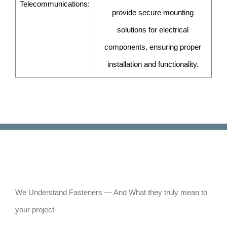
Telecommunications:
provide secure mounting
solutions for electrical
components, ensuring proper
installation and functionality.
We Understand Fasteners — And What they truly mean to
your project