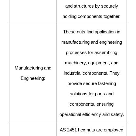
and structures by securely
holding components together.
These nuts find application in
manufacturing and engineering
processes for assembling
machinery, equipment, and
Manufacturing and
industrial components. They
Engineering:
provide secure fastening
solutions for parts and
components, ensuring
operational efficiency and safety.
AS 2451 hex nuts are employed