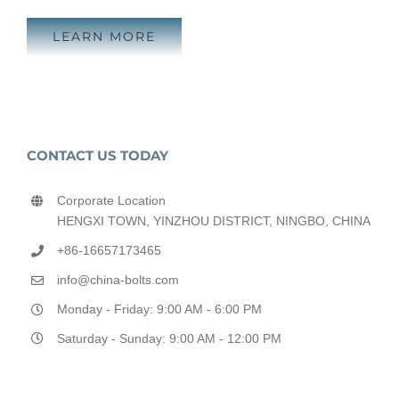
LEARN MORE
CONTACT US TODAY
Corporate Location
HENGXI TOWN, YINZHOU DISTRICT, NINGBO, CHINA
+86-16657173465
info@china-bolts.com
Monday - Friday: 9:00 AM - 6:00 PM
Saturday - Sunday: 9:00 AM - 12:00 PM