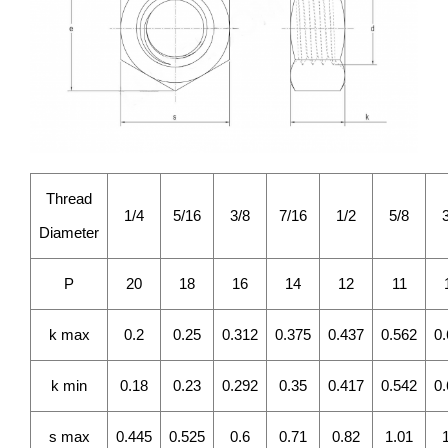
Thread
1/4
5/16
3/8
7/16
1/2
5/8
Diameter
P
20
18
16
14
12
11
k max
0.2
0.25
0.312
0.375
0.437
0.562
0
k min
0.18
0.23
0.292
0.35
0.417
0.542
0
s max
0.445
0.525
0.6
0.71
0.82
1.01