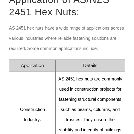
2451 Hex Nuts:
AS 2451 hex nuts have a wide range of applications across
various industries where reliable fastening solutions are
required. Some common applications include:
Application
Details
AS 2451 hex nuts are commonly
used in construction projects for
fastening structural components
Construction
such as beams, columns, and
Industry:
trusses. They ensure the
stability and integrity of buildings