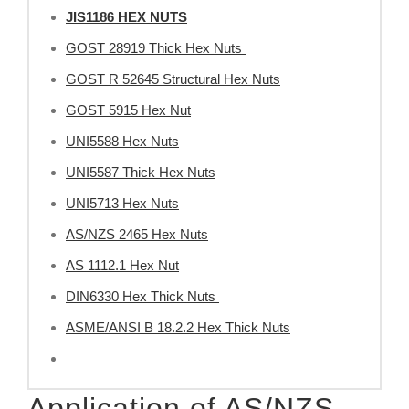
JIS1186 HEX NUTS
GOST 28919 Thick Hex Nuts
GOST R 52645 Structural Hex Nuts
GOST 5915 Hex Nut
UNI5588 Hex Nuts
UNI5587 Thick Hex Nuts
UNI5713 Hex Nuts
AS/NZS 2465 Hex Nuts
AS 1112.1 Hex Nut
DIN6330 Hex Thick Nuts
ASME/ANSI B 18.2.2 Hex Thick Nuts
Application of AS/NZS