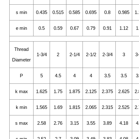
s min
0.435
0.515
0.585
0.695
0.8
0.985
1
e min
0.5
0.59
0.67
0.79
0.91
1.12
1
Thread
1-3/4
2
2-1/4
2-1/2
2-3/4
3
3
Diameter
P
5
4.5
4
4
3.5
3.5
3
k max
1.625
1.75
1.875
2.125
2.375
2.625
2
k min
1.565
1.69
1.815
2.065
2.315
2.525
2
s max
2.58
2.76
3.15
3.55
3.89
4.18
4
s min
2.52
2.7
3.09
3.49
3.83
4.08
4