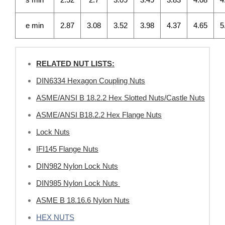
e min
2.87
3.08
3.52
3.98
4.37
4.65
5
RELATED NUT LISTS:
DIN6334 Hexagon Coupling Nuts
ASME/ANSI B 18.2.2 Hex Slotted Nuts/Castle Nuts
ASME/ANSI B18.2.2 Hex Flange Nuts
Lock Nuts
IFI145 Flange Nuts
DIN982 Nylon Lock Nuts
DIN985 Nylon Lock Nuts
ASME B 18.16.6 Nylon Nuts
HEX NUTS