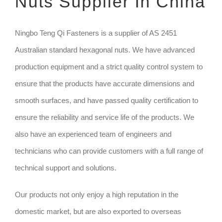
Nuts Supplier In China
TECHNIQUE
Ningbo Teng Qi Fasteners is a supplier of AS 2451
Australian standard hexagonal nuts. We have advanced
GET QUOTE
production equipment and a strict quality control system to
ensure that the products have accurate dimensions and
smooth surfaces, and have passed quality certification to
ensure the reliability and service life of the products. We
also have an experienced team of engineers and
technicians who can provide customers with a full range of
technical support and solutions.
Our products not only enjoy a high reputation in the
domestic market, but are also exported to overseas