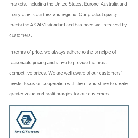
markets, including the United States, Europe, Australia and
many other countries and regions. Our product quality
meets the AS2451 standard and has been well received by
customers.
In terms of price, we always adhere to the principle of
reasonable pricing and strive to provide the most
competitive prices. We are well aware of our customers’
needs, focus on cooperation with them, and strive to create
greater value and profit margins for our customers.