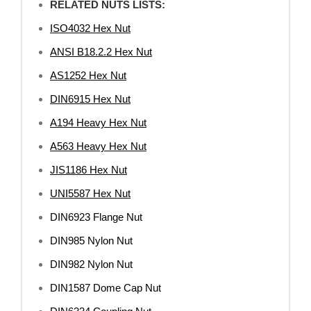
RELATED NUTS LISTS:
ISO4032 Hex Nut
ANSI B18.2.2 Hex Nut
AS1252 Hex Nut
DIN6915 Hex Nut
A194 Heavy Hex Nut
A563 Heavy Hex Nut
JIS1186 Hex Nut
UNI5587 Hex Nut
DIN6923 Flange Nut
DIN985 Nylon Nut
DIN982 Nylon Nut
DIN1587 Dome Cap Nut