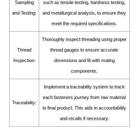
Sampling
such as tensile testing, hardness testing,
and Testing:
and metallurgical analysis, to ensure they
meet the required specifications.
Thoroughly inspect threading using proper
Thread
thread gauges to ensure accurate
Inspection:
dimensions and fit with mating
components.
Implement a traceability system to track
each fasteners journey from raw material
Traceability:
to final product. This aids in accountability
and recalls if necessary.