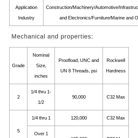
Application
Construction/Machinery/Automotive/Infrastruct
Industry
and Electronics/Furniture/Marine and O
Mechanical and properties:
Nominal
Proofload, UNC and
Rockwell
Grade
Size,
UN 8 Threads, psi
Hardness
inches
1/4 thru 1-
2
90,000
C32 Max
1/2
1/4 thru 1
120,000
C32 Max
5
Over 1