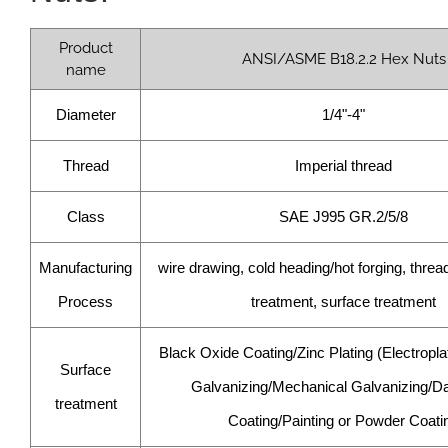
Product
ANSI/ASME B18.2.2 Hex Nuts
name
Diameter
1/4"-4"
Thread
Imperial thread
Class
SAE J995 GR.2/5/8
Manufacturing
wire drawing, cold heading/hot forging, thread
Process
treatment, surface treatment
Black Oxide Coating/Zinc Plating (Electropla
Surface
Galvanizing/Mechanical Galvanizing/D
treatment
Coating/Painting or Powder Coati