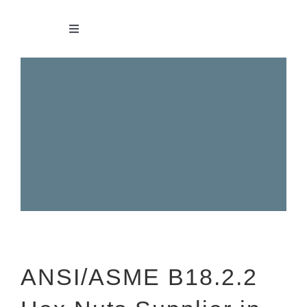
Skip
to
Toggle
Navigation
content
HOME
ABOUT
BOLTS
NUTS
SCREWS
ANSI/ASME B18.2.2
WASHERS