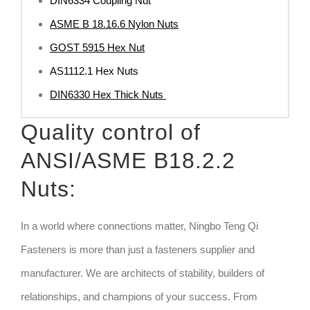
DIN6334 Coupling Nut
ASME B 18.16.6 Nylon Nuts
GOST 5915 Hex Nut
AS1112.1 Hex Nuts
DIN6330 Hex Thick Nuts
Quality control of
ANSI/ASME B18.2.2
Nuts:
In a world where connections matter, Ningbo Teng Qi
Fasteners is more than just a fasteners supplier and
manufacturer. We are architects of stability, builders of
relationships, and champions of your success. From