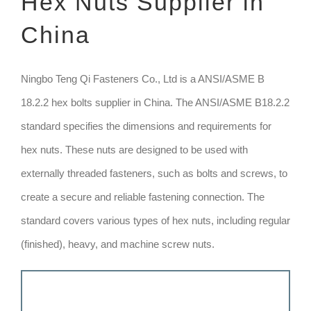
Hex Nuts Supplier in
China
TECHNIQUE
GET QUOTE
Ningbo Teng Qi Fasteners Co., Ltd is a ANSI/ASME B
18.2.2 hex bolts supplier in China. The ANSI/ASME B18.2.2
standard specifies the dimensions and requirements for
hex nuts. These nuts are designed to be used with
externally threaded fasteners, such as bolts and screws, to
create a secure and reliable fastening connection. The
standard covers various types of hex nuts, including regular
(finished), heavy, and machine screw nuts.