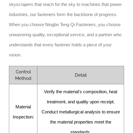
skyscrapers that reach for the sky to machines that power
industries, our fasteners form the backbone of progress.
When you choose Ningbo Teng Qi Fasteners, you choose
unwavering quality, exceptional service, and a partner who
understands that every fastener holds a piece of your
vision.
Control
Detail
Method
Verify the material's composition, heat
treatment, and quality upon receipt.
Material
Conduct metallurgical analysis to ensure
Inspection:
the material properties meet the
standards.