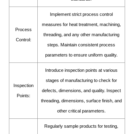
Implement strict process control
measures for heat treatment, machining,
Process
threading, and any other manufacturing
Control:
steps. Maintain consistent process
parameters to ensure uniform quality.
Introduce inspection points at various
stages of manufacturing to check for
Inspection
defects, dimensions, and quality. Inspect
Points:
threading, dimensions, surface finish, and
other critical parameters.
Regularly sample products for testing,