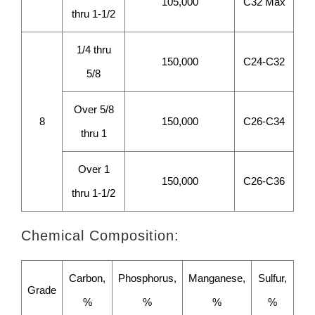
105,000
C32 Max
thru 1-1/2
1/4 thru
150,000
C24-C32
5/8
Over 5/8
8
150,000
C26-C34
thru 1
Over 1
150,000
C26-C36
thru 1-1/2
Chemical Composition:
Carbon,
Phosphorus,
Manganese,
Sulfur,
Grade
%
%
%
%