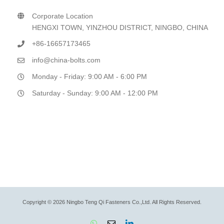
Corporate Location
HENGXI TOWN, YINZHOU DISTRICT, NINGBO, CHINA
+86-16657173465
info@china-bolts.com
Monday - Friday: 9:00 AM - 6:00 PM
Saturday - Sunday: 9:00 AM - 12:00 PM
Copyright © 2026 Ningbo Teng Qi Fasteners Co.,Ltd. All Rights Reserved.
WhatsApp
Email
LinkedIn