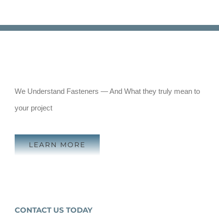
We Understand Fasteners — And What they truly mean to
your project
LEARN MORE
CONTACT US TODAY