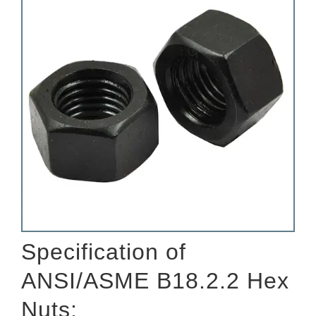
Specification of
ANSI/ASME B18.2.2 Hex
Nuts: