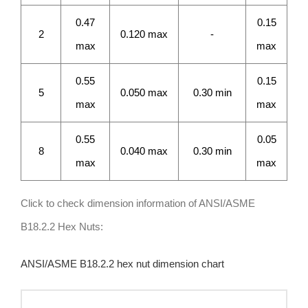
0.47
0.15
2
0.120 max
-
max
max
0.55
0.15
5
0.050 max
0.30 min
max
max
0.55
0.05
8
0.040 max
0.30 min
max
max
Click to check dimension information of ANSI/ASME
B18.2.2 Hex Nuts:
ANSI/ASME B18.2.2 hex nut dimension chart