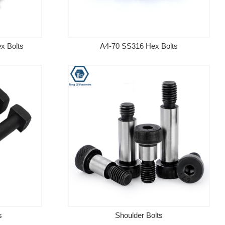
x Bolts
A4-70 SS316 Hex Bolts
s
Shoulder Bolts