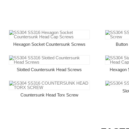
Hexagon Socket Countersunk Screws
Button
Slotted Countersunk Head Screws
Hexagon 
Slo
Countersunk Head Torx Screw