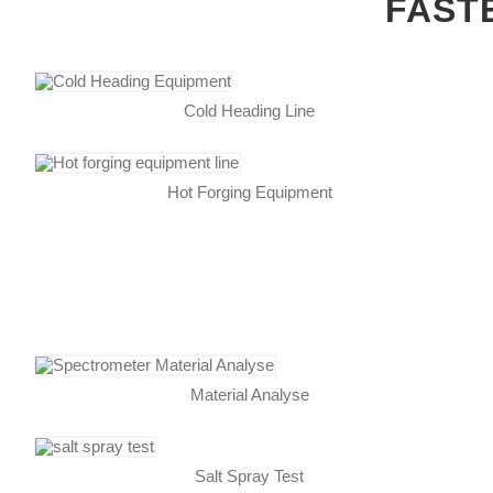
FAST
Cold Heading Line
Hot Forging Equipment
Material Analyse
Salt Spray Test