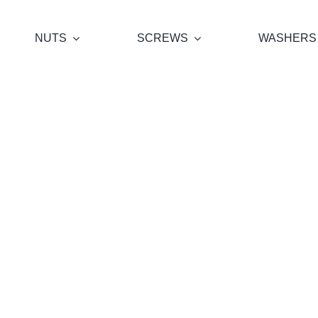
NUTS
SCREWS
WASHERS