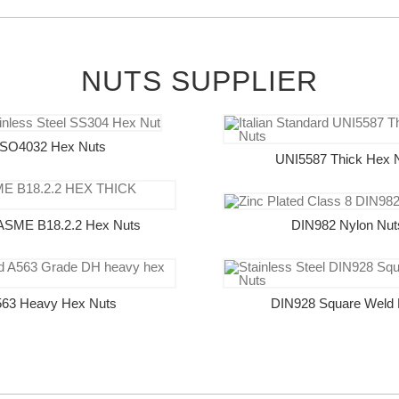
NUTS SUPPLIER
ISO4032 Hex Nuts
UNI5587 Thick Hex 
ASME B18.2.2 Hex Nuts
DIN982 Nylon Nut
63 Heavy Hex Nuts
DIN928 Square Weld 