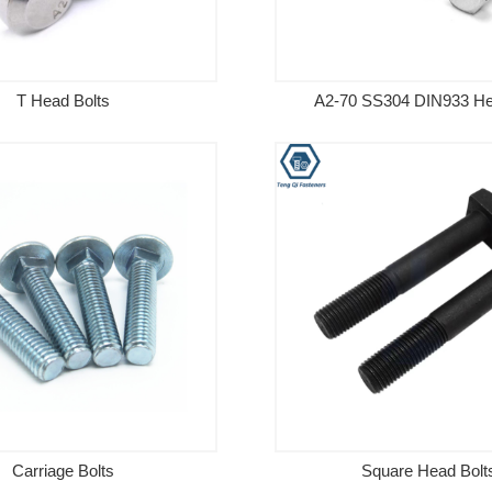
T Head Bolts
A2-70 SS304 DIN933 He
Carriage Bolts
Square Head Bolt