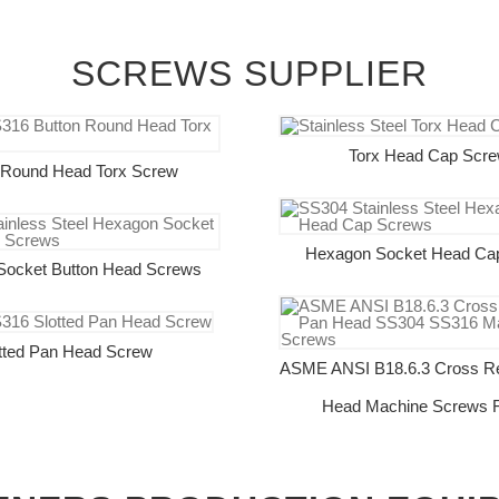
SCREWS SUPPLIER
Torx Head Cap Scr
 Round Head Torx Screw
Hexagon Socket Head Ca
Socket Button Head Screws
tted Pan Head Screw
ASME ANSI B18.6.3 Cross R
Head Machine Screws F