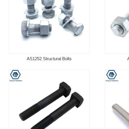
AS1252 Structural Bolts