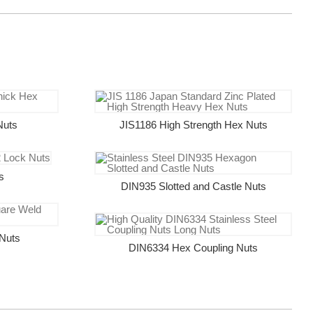
Nuts
JIS1186 High Strength Hex Nuts
s
DIN935 Slotted and Castle Nuts
Nuts
DIN6334 Hex Coupling Nuts