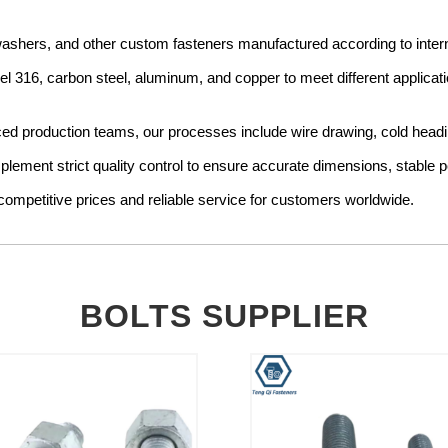
, washers, and other custom fasteners manufactured according to int
teel 316, carbon steel, aluminum, and copper to meet different applicat
production teams, our processes include wire drawing, cold heading, 
mplement strict quality control to ensure accurate dimensions, stable
ompetitive prices and reliable service for customers worldwide.
BOLTS SUPPLIER