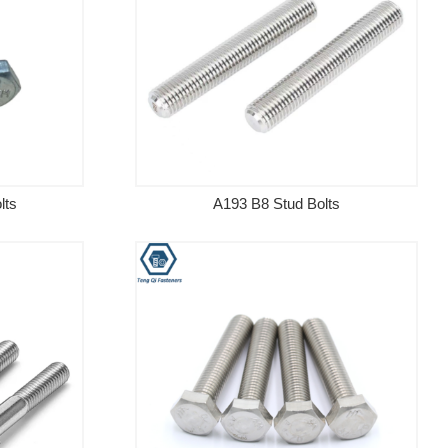
lts
A193 B8 Stud Bolts