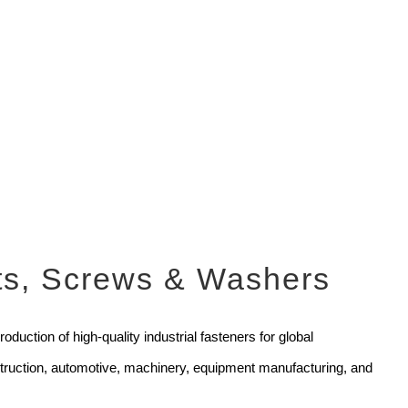
uts, Screws & Washers
duction of high-quality industrial fasteners for global
nstruction, automotive, machinery, equipment manufacturing, and