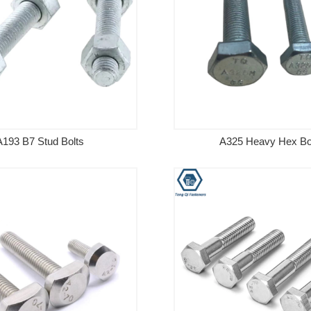
A193 B7 Stud Bolts
A325 Heavy Hex Bo