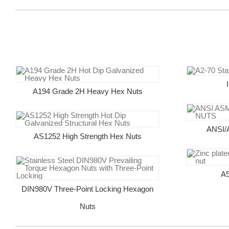
A194 Grade 2H Heavy Hex Nuts
ANSI/
AS1252 High Strength Hex Nuts
A5
DIN980V Three-Point Locking Hexagon
Nuts