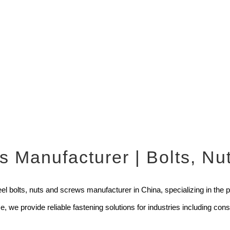
rs Manufacturer | Bolts, N
l bolts, nuts and screws manufacturer in China, specializing in the pro
 we provide reliable fastening solutions for industries including co