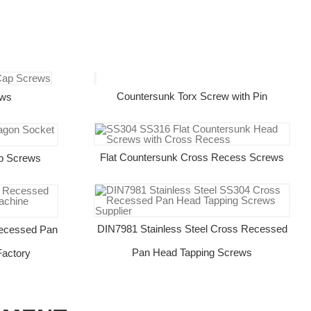
Countersunk Torx Screw with Pin
ews
Flat Countersunk Cross Recess Screws
p Screws
DIN7981 Stainless Steel Cross Recessed
ecessed Pan
Pan Head Tapping Screws
actory