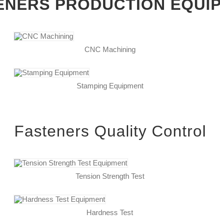
ENERS PRODUCTION EQUI
CNC Machining
Stamping Equipment
Fasteners Quality Control
Tension Strength Test
Hardness Test