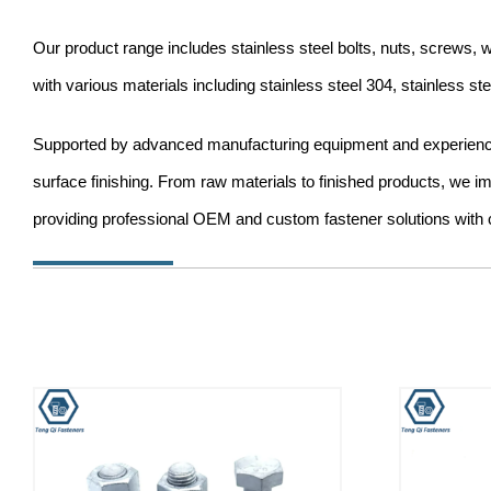
Our product range includes stainless steel bolts, nuts, screws
with various materials including stainless steel 304, stainless s
Supported by advanced manufacturing equipment and experienced 
surface finishing. From raw materials to finished products, we i
providing professional OEM and custom fastener solutions with c