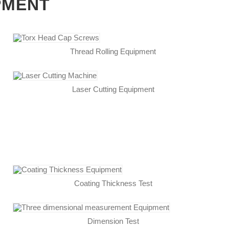
PMENT
Thread Rolling Equipment
Laser Cutting Equipment
Coating Thickness Test
Dimension Test