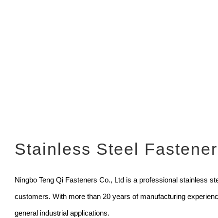
Stainless Steel Fastene
Ningbo Teng Qi Fasteners Co., Ltd is a professional stainless stee
customers. With more than 20 years of manufacturing experience,
general industrial applications.