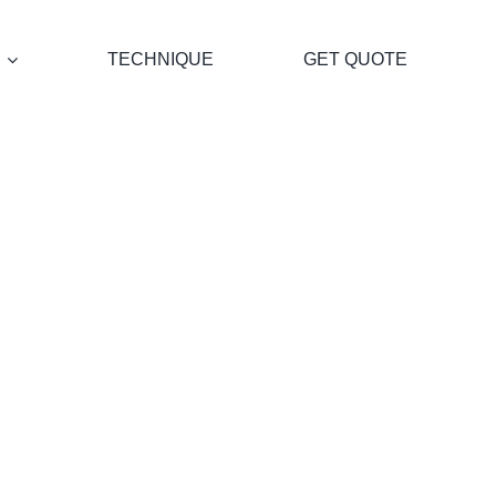
TECHNIQUE
GET QUOTE