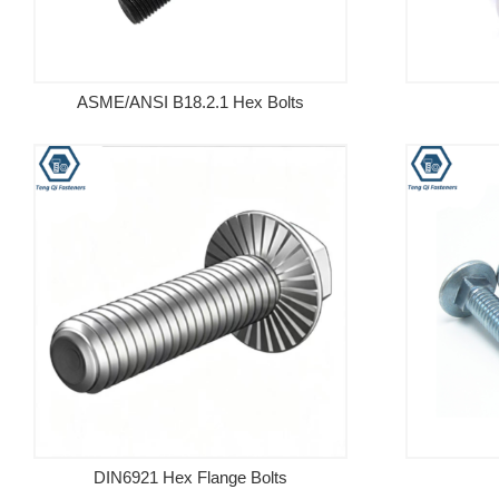
ASME/ANSI B18.2.1 Hex Bolts
DIN6921 Hex Flange Bolts