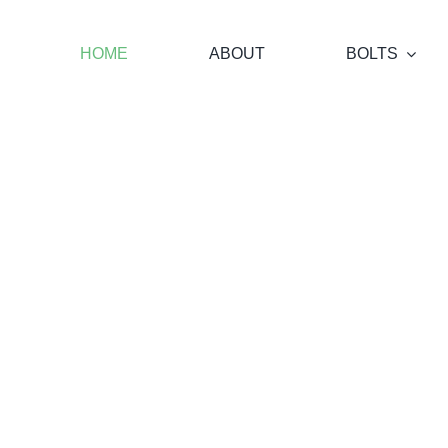
Skip
to
HOME
ABOUT
BOLTS
content