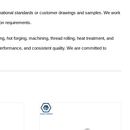
ernational standards or customer drawings and samples. We work
ion requirements.
hot forging, machining, thread rolling, heat treatment, and
 performance, and consistent quality. We are committed to