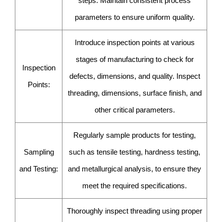
steps. Maintain consistent process
parameters to ensure uniform quality.
Introduce inspection points at various
stages of manufacturing to check for
Inspection
defects, dimensions, and quality. Inspect
Points:
threading, dimensions, surface finish, and
other critical parameters.
Regularly sample products for testing,
Sampling
such as tensile testing, hardness testing,
and Testing:
and metallurgical analysis, to ensure they
meet the required specifications.
Thoroughly inspect threading using proper