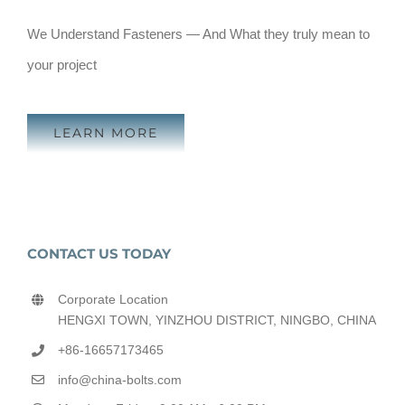
We Understand Fasteners — And What they truly mean to
your project
LEARN MORE
CONTACT US TODAY
Corporate Location
HENGXI TOWN, YINZHOU DISTRICT, NINGBO, CHINA
+86-16657173465
info@china-bolts.com