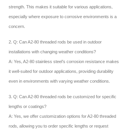
strength. This makes it suitable for various applications,
especially where exposure to corrosive environments is a
concern.
2. Q: Can A2-80 threaded rods be used in outdoor
installations with changing weather conditions?
A: Yes, A2-80 stainless steel’s corrosion resistance makes
it well-suited for outdoor applications, providing durability
even in environments with varying weather conditions.
3. Q: Can A2-80 threaded rods be customized for specific
lengths or coatings?
A: Yes, we offer customization options for A2-80 threaded
rods, allowing you to order specific lengths or request