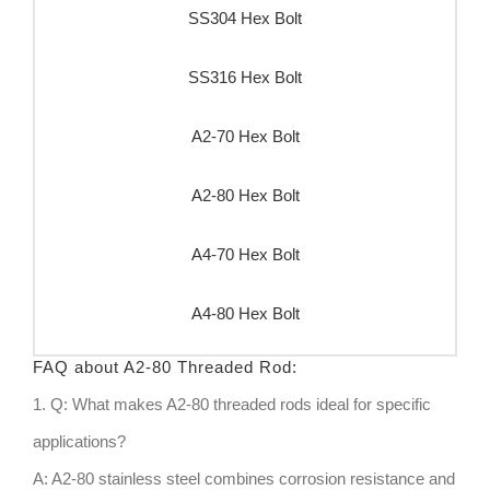
SS304 Hex Bolt
SS316 Hex Bolt
A2-70 Hex Bolt
A2-80 Hex Bolt
A4-70 Hex Bolt
A4-80 Hex Bolt
FAQ about A2-80 Threaded Rod:
1. Q: What makes A2-80 threaded rods ideal for specific
applications?
A: A2-80 stainless steel combines corrosion resistance and