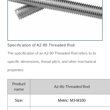
Specification of
A2-80 Threaded Rod
:
The specification of an A2-80 Threaded Rod refers to its
specific dimensions, thread pitch, and other mechanical
properties.
Product
A2-80 Threaded Rod
name
Size:
Metric: M3-M100