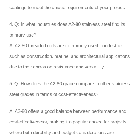
coatings to meet the unique requirements of your project.
4. Q: In what industries does A2-80 stainless steel find its
primary use?
A: A2-80 threaded rods are commonly used in industries
such as construction, marine, and architectural applications
due to their corrosion resistance and versatility.
5. Q: How does the A2-80 grade compare to other stainless
steel grades in terms of cost-effectiveness?
A: A2-80 offers a good balance between performance and
cost-effectiveness, making it a popular choice for projects
where both durability and budget considerations are