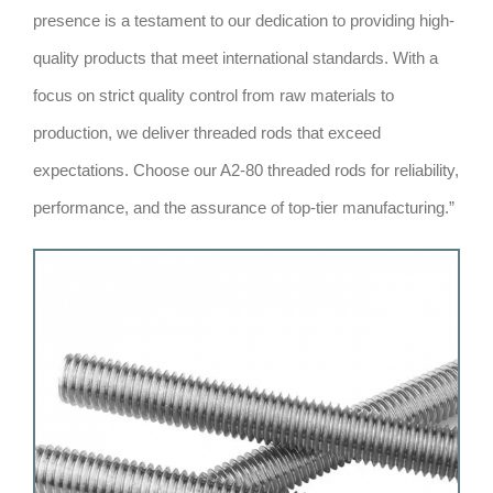
presence is a testament to our dedication to providing high-
quality products that meet international standards. With a
focus on strict quality control from raw materials to
production, we deliver threaded rods that exceed
expectations. Choose our A2-80 threaded rods for reliability,
performance, and the assurance of top-tier manufacturing.”