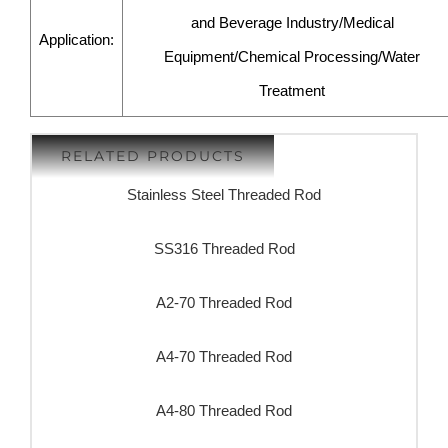
and Beverage Industry/Medical
Application:
Equipment/Chemical Processing/Water
Treatment
RELATED PRODUCTS
Stainless Steel Threaded Rod
SS316 Threaded Rod
A2-70 Threaded Rod
A4-70 Threaded Rod
A4-80 Threaded Rod