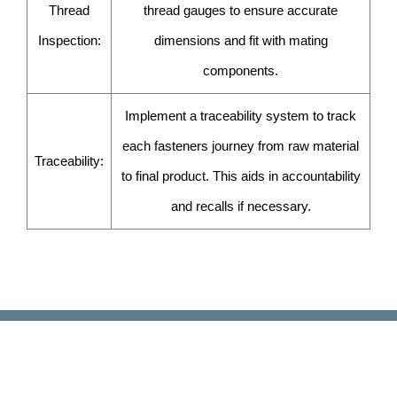
Thread
thread gauges to ensure accurate
Inspection:
dimensions and fit with mating
components.
Implement a traceability system to track
each fasteners journey from raw material
Traceability:
to final product. This aids in accountability
and recalls if necessary.