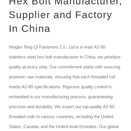
Hex Bolt Manufacturer,
Supplier and Factory
TECHNIQUE
In China
GET QUOTE
Ningbo Teng Qi Fasteners Co., Ltd is a main A2-80
stainless steel hex bolt manufacturer in China. we prioritize
quality at every step. Our commitment starts with sourcing
premium raw materials, ensuring that each threaded rod
meets A2-80 specifications. Rigorous quality control is
embedded in our manufacturing process, guaranteeing
precision and durability. We export our top-quality A2-80
threaded rods to various countries, including the United
States, Canada, and the United Arab Emirates. Our global