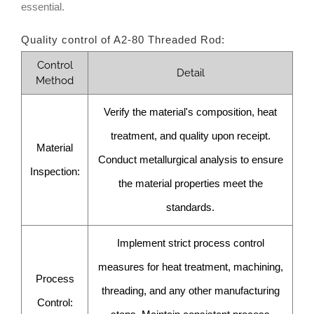
essential.
Quality control of A2-80 Threaded Rod:
Control
Detail
Method
Verify the material's composition, heat
treatment, and quality upon receipt.
Material
Conduct metallurgical analysis to ensure
Inspection:
the material properties meet the
standards.
Implement strict process control
measures for heat treatment, machining,
Process
threading, and any other manufacturing
Control: