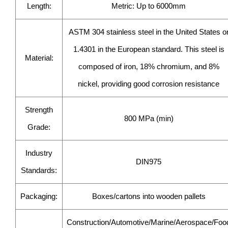
Length:
Metric: Up to 6000mm
ASTM 304 stainless steel in the United States o
1.4301 in the European standard. This steel is
Material:
composed of iron, 18% chromium, and 8%
nickel, providing good corrosion resistance
Strength
800 MPa (min)
Grade:
Industry
DIN975
Standards:
Packaging:
Boxes/cartons into wooden pallets
Construction/Automotive/Marine/Aerospace/Foo