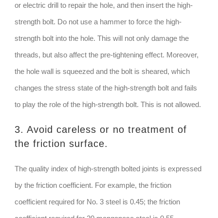
or electric drill to repair the hole, and then insert the high-
strength bolt. Do not use a hammer to force the high-
strength bolt into the hole. This will not only damage the
threads, but also affect the pre-tightening effect. Moreover,
the hole wall is squeezed and the bolt is sheared, which
changes the stress state of the high-strength bolt and fails
to play the role of the high-strength bolt. This is not allowed.
3. Avoid careless or no treatment of
the friction surface.
The quality index of high-strength bolted joints is expressed
by the friction coefficient. For example, the friction
coefficient required for No. 3 steel is 0.45; the friction