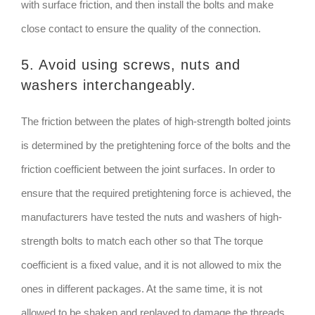
with surface friction, and then install the bolts and make
close contact to ensure the quality of the connection.
5. Avoid using screws, nuts and
washers interchangeably.
The friction between the plates of high-strength bolted joints
is determined by the pretightening force of the bolts and the
friction coefficient between the joint surfaces. In order to
ensure that the required pretightening force is achieved, the
manufacturers have tested the nuts and washers of high-
strength bolts to match each other so that The torque
coefficient is a fixed value, and it is not allowed to mix the
ones in different packages. At the same time, it is not
allowed to be shaken and replayed to damage the threads,