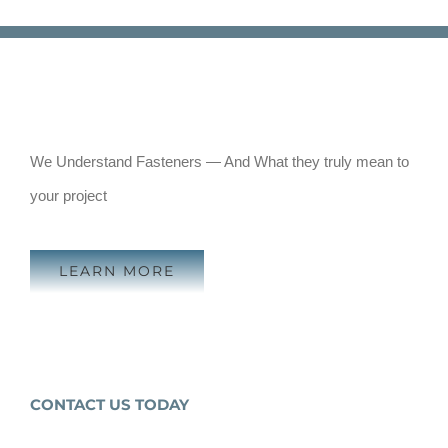
We Understand Fasteners — And What they truly mean to
your project
LEARN MORE
CONTACT US TODAY