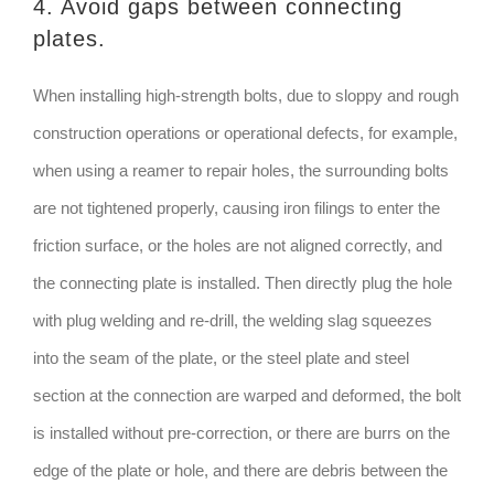
4. Avoid gaps between connecting
plates.
When installing high-strength bolts, due to sloppy and rough
construction operations or operational defects, for example,
when using a reamer to repair holes, the surrounding bolts
are not tightened properly, causing iron filings to enter the
friction surface, or the holes are not aligned correctly, and
the connecting plate is installed. Then directly plug the hole
with plug welding and re-drill, the welding slag squeezes
into the seam of the plate, or the steel plate and steel
section at the connection are warped and deformed, the bolt
is installed without pre-correction, or there are burrs on the
edge of the plate or hole, and there are debris between the