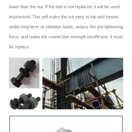
lower than the nut. If the bolt is not replaced, it will be used
improvised. This will make the nut easy to trip and loosen
under long-term or vibration loads, reduce the pre-tightening
force, and make the connection strength insufficient. It must
be replace.