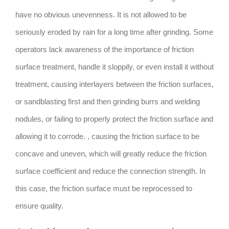
have no obvious unevenness. It is not allowed to be
seriously eroded by rain for a long time after grinding. Some
operators lack awareness of the importance of friction
surface treatment, handle it sloppily, or even install it without
treatment, causing interlayers between the friction surfaces,
or sandblasting first and then grinding burrs and welding
nodules, or failing to properly protect the friction surface and
allowing it to corrode. , causing the friction surface to be
concave and uneven, which will greatly reduce the friction
surface coefficient and reduce the connection strength. In
this case, the friction surface must be reprocessed to
ensure quality.