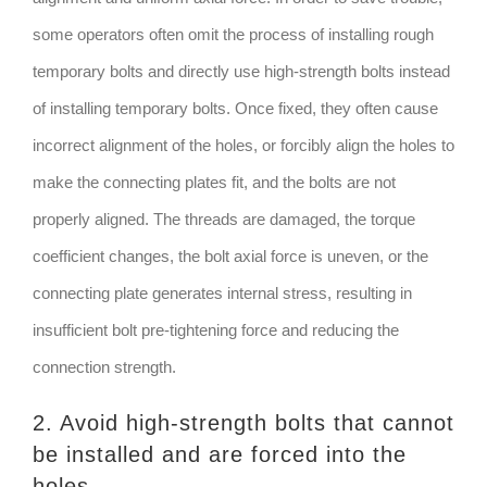
some operators often omit the process of installing rough
temporary bolts and directly use high-strength bolts instead
of installing temporary bolts. Once fixed, they often cause
incorrect alignment of the holes, or forcibly align the holes to
make the connecting plates fit, and the bolts are not
properly aligned. The threads are damaged, the torque
coefficient changes, the bolt axial force is uneven, or the
connecting plate generates internal stress, resulting in
insufficient bolt pre-tightening force and reducing the
connection strength.
2. Avoid high-strength bolts that cannot
be installed and are forced into the
holes.