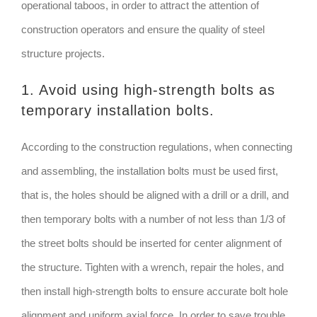
operational taboos, in order to attract the attention of
construction operators and ensure the quality of steel
structure projects.
1. Avoid using high-strength bolts as
temporary installation bolts.
According to the construction regulations, when connecting
and assembling, the installation bolts must be used first,
that is, the holes should be aligned with a drill or a drill, and
then temporary bolts with a number of not less than 1/3 of
the street bolts should be inserted for center alignment of
the structure. Tighten with a wrench, repair the holes, and
then install high-strength bolts to ensure accurate bolt hole
alignment and uniform axial force. In order to save trouble,