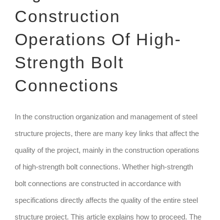
Construction
TECHNIQUE
Operations Of High-
GET QUOTE
Strength Bolt
Connections
In the construction organization and management of steel
structure projects, there are many key links that affect the
quality of the project, mainly in the construction operations
of high-strength bolt connections. Whether high-strength
bolt connections are constructed in accordance with
specifications directly affects the quality of the entire steel
structure project. This article explains how to proceed. The