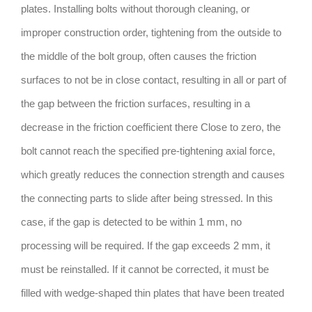
plates. Installing bolts without thorough cleaning, or
improper construction order, tightening from the outside to
the middle of the bolt group, often causes the friction
surfaces to not be in close contact, resulting in all or part of
the gap between the friction surfaces, resulting in a
decrease in the friction coefficient there Close to zero, the
bolt cannot reach the specified pre-tightening axial force,
which greatly reduces the connection strength and causes
the connecting parts to slide after being stressed. In this
case, if the gap is detected to be within 1 mm, no
processing will be required. If the gap exceeds 2 mm, it
must be reinstalled. If it cannot be corrected, it must be
filled with wedge-shaped thin plates that have been treated