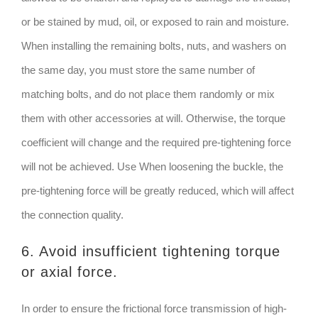
or be stained by mud, oil, or exposed to rain and moisture.
When installing the remaining bolts, nuts, and washers on
the same day, you must store the same number of
matching bolts, and do not place them randomly or mix
them with other accessories at will. Otherwise, the torque
coefficient will change and the required pre-tightening force
will not be achieved. Use When loosening the buckle, the
pre-tightening force will be greatly reduced, which will affect
the connection quality.
6. Avoid insufficient tightening torque
or axial force.
In order to ensure the frictional force transmission of high-