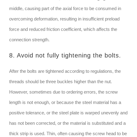
middle, causing part of the axial force to be consumed in
overcoming deformation, resulting in insufficient preload
force and reduced friction coefficient, which affects the
connection strength.
8. Avoid not fully tightening the bolts.
After the bolts are tightened according to regulations, the
threads should be three buckles higher than the nut.
However, sometimes due to ordering errors, the screw
length is not enough, or because the steel material has a
positive tolerance, or the steel plate is warped unevenly and
has not been corrected, or the material is substituted and a
thick strip is used. Thin, often causing the screw head to be