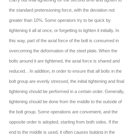
the standard pretensioning force, with the deviation not
greater than 10%. Some operators try to be quick by
tightening it all at once, or forgetting to tighten it initially. In
this way, part of the axial force of the bolt is consumed in
overcoming the deformation of the steel plate. When the
bolts around it are tightened, the axial force is shared and
reduced. . In addition, in order to ensure that all bolts in the
bolt group are evenly stressed, the initial tightening and final
tightening should be performed in a certain order. Generally,
tightening should be done from the middle to the outside of
the bolt group. Some operations are convenient, and the
opposite order is adopted, starting from both sides. If the
end to the middle is used, it often causes bulging in the