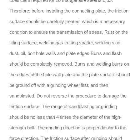
coefficient required for 20 manganese steel is 0.55.
Therefore, before installing the connecting plate, the friction
surface should be carefully treated, which is a necessary
condition to ensure the transmission of stress. Rust on the
fitting surface, welding gas cutting spatter, welding slag,
dust, oil, bolt hole walls and plate edges Burrs and flash
should be completely removed. Burrs and welding burrs on
the edges of the hole wall plate and the plate surface should
be ground off with a grinding wheel first, and then
sandblasted. Do not reverse the procedure to damage the
friction surface. The range of sandblasting or grinding
should be no less than 4 times the diameter of the high-
strength bolt. The grinding direction is perpendicular to the
force direction. The friction surface after grinding should