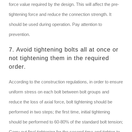
force value required by the design. This will affect the pre-
tightening force and reduce the connection strength. It
should be used during operation. Pay attention to
prevention.
7. Avoid tightening bolts all at once or
not tightening them in the required
order.
According to the construction regulations, in order to ensure
uniform stress on each bolt between bolt groups and
reduce the loss of axial force, bolt tightening should be
performed in two steps; the first time, initial tightening
should be performed to 60-80% of the standard bolt tension;
Carry out final tightening for the second time and tighten to