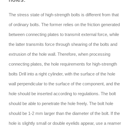
The stress state of high-strength bolts is different from that
of ordinary bolts. The former relies on the friction generated
between connecting plates to transmit external force, while
the latter transmits force through shearing of the bolts and
extrusion of the hole wall. Therefore, when processing
connecting plates, the hole requirements for high-strength
bolts Drill into a right cylinder, with the surface of the hole
wall perpendicular to the surface of the component, and the
hole should be inserted according to regulations. The bolt
should be able to penetrate the hole freely. The bolt hole
should be 1-2 mm larger than the diameter of the bolt. If the
hole is slightly small or double eyelids appear, use a reamer