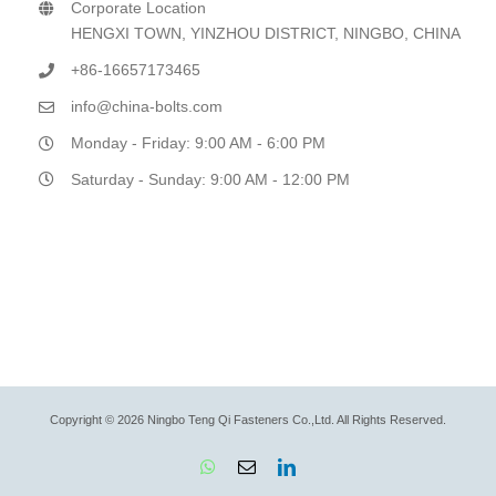
Corporate Location
HENGXI TOWN, YINZHOU DISTRICT, NINGBO, CHINA
+86-16657173465
info@china-bolts.com
Monday - Friday: 9:00 AM - 6:00 PM
Saturday - Sunday: 9:00 AM - 12:00 PM
Copyright © 2026 Ningbo Teng Qi Fasteners Co.,Ltd. All Rights Reserved.
WhatsApp
Email
LinkedIn