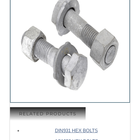
RELATED PRODUCTS
DIN931 HEX BOLTS