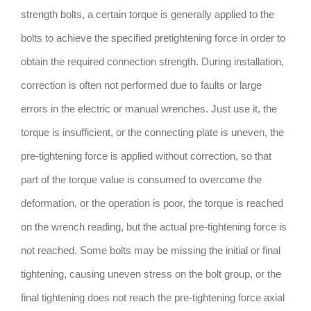
strength bolts, a certain torque is generally applied to the
bolts to achieve the specified pretightening force in order to
obtain the required connection strength. During installation,
correction is often not performed due to faults or large
errors in the electric or manual wrenches. Just use it, the
torque is insufficient, or the connecting plate is uneven, the
pre-tightening force is applied without correction, so that
part of the torque value is consumed to overcome the
deformation, or the operation is poor, the torque is reached
on the wrench reading, but the actual pre-tightening force is
not reached. Some bolts may be missing the initial or final
tightening, causing uneven stress on the bolt group, or the
final tightening does not reach the pre-tightening force axial