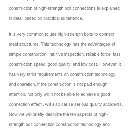
construction of high-strength bolt connections is explained
in detail based on practical experience.
It is very common to use high-strength bolts to connect
steel structures. This technology has the advantages of
simple construction, intuitive inspection, reliable force, fast
construction speed, good quality, and low cost. However, it
has very strict requirements on construction technology
and operation. If the construction is not paid enough
attention, not only will it not be able to achieve a good
connection effect , will also cause serious quality accidents.
Now we will briefly describe the ten aspects of high-
strength bolt connection construction technology and