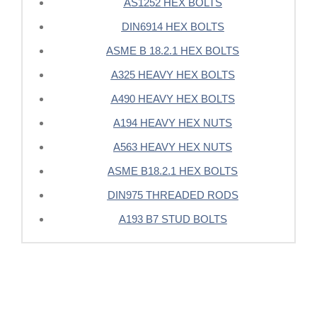
AS1252 HEX BOLTS
DIN6914 HEX BOLTS
ASME B 18.2.1 HEX BOLTS
A325 HEAVY HEX BOLTS
A490 HEAVY HEX BOLTS
A194 HEAVY HEX NUTS
A563 HEAVY HEX NUTS
ASME B18.2.1 HEX BOLTS
DIN975 THREADED RODS
A193 B7 STUD BOLTS